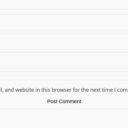
, and website in this browser for the next time I co