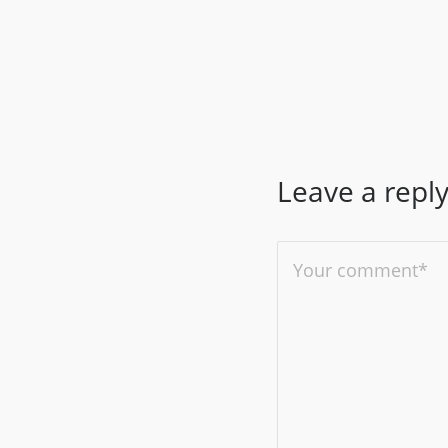
Leave a repl