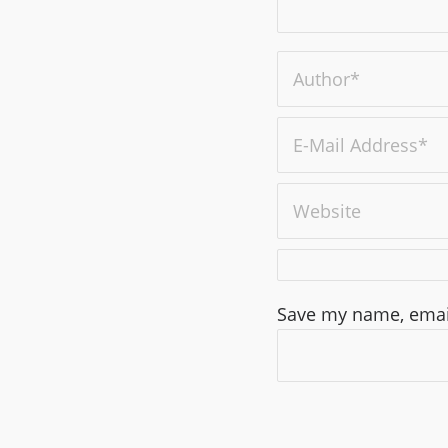
Save my name, email