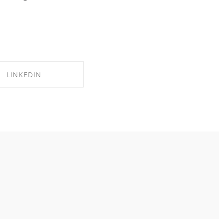
LINKEDIN
RE ON LINKEDIN