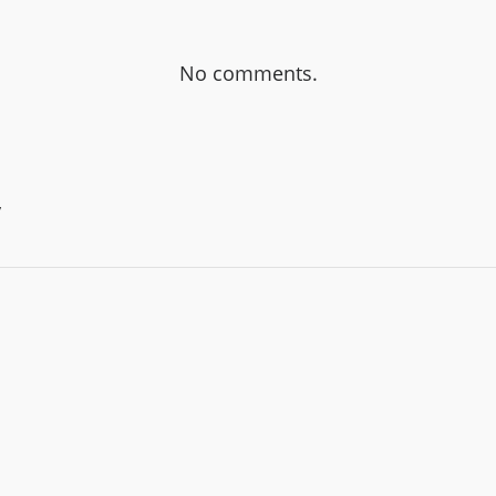
No comments.
y