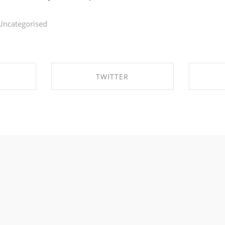
Uncategorised
TWITTER
BOOK
SHARE ON TWITTER
SHA