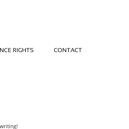
NCE RIGHTS
CONTACT
writing!