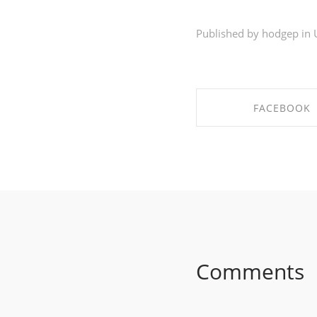
Published by hodgep in
FACEBOOK
SHARE ON FACE
Comments