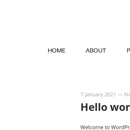
HOME
ABOUT
P
7 January 2021
—
N
Hello wor
Welcome to WordPress.