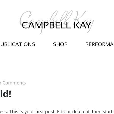
UBLICATIONS
SHOP
PERFORMA
o Comments
ld!
 This is your first post. Edit or delete it, then start 