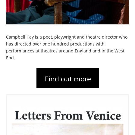
Campbell Kay is a poet, playwright and theatre director who
has directed over one hundred productions with
performances at theatres around England and in the West
End.
Find out more