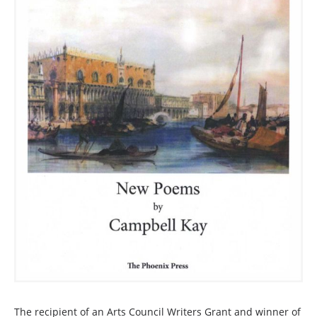
The recipient of an Arts Council Writers Grant and winner of