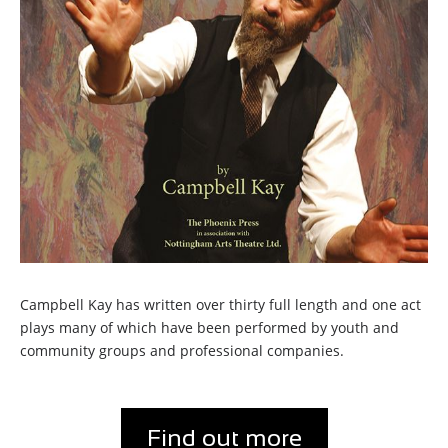
Campbell Kay has written over thirty full length and one act
plays many of which have been performed by youth and
community groups and professional companies.
Find out more