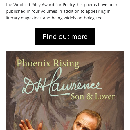
the Winifred Riley Award For Poetry, his poems have been
published in four volumes in addition to appearing in
literary magazines and being widely anthologised.
Find out more