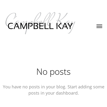
No posts
You have no posts in your blog. Start adding some
posts in your dashboard.